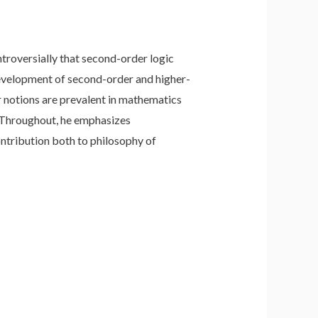
troversially that second-order logic
d development of second-order and higher-
r notions are prevalent in mathematics
. Throughout, he emphasizes
ontribution both to philosophy of