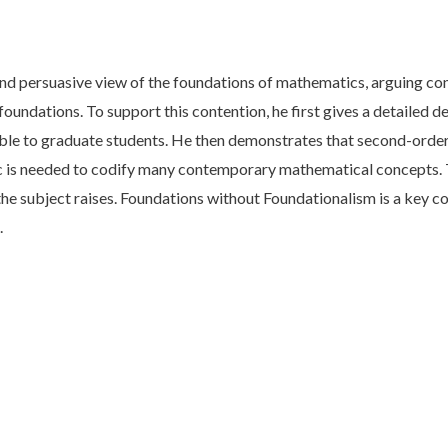
and persuasive view of the foundations of mathematics, arguing con
se foundations. To support this contention, he first gives a detaile
ssible to graduate students. He then demonstrates that second-orde
gic is needed to codify many contemporary mathematical concepts
 the subject raises. Foundations without Foundationalism is a key c
.