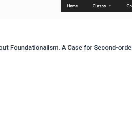
Home
Cursos
Co
out Foundationalism. A Case for Second-orde