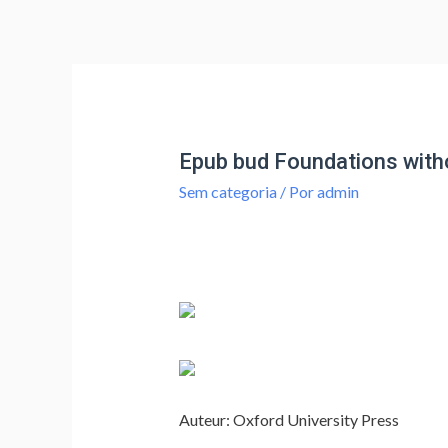
Epub bud Foundations with
Sem categoria
/ Por
admin
Auteur: Oxford University Press