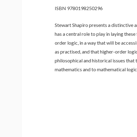
ISBN 9780198250296
Stewart Shapiro presents a distinctive 
has a central role to play in laying the
order logic, in a way that will be acce
as practised, and that higher-order lo
philosophical and historical issues that
mathematics and to mathematical logic