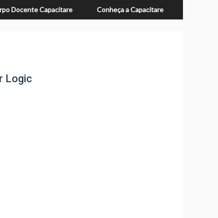
rpo Docente Capacitare
Conheça a Capacitare
r Logic